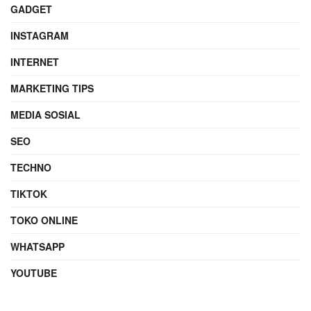
GADGET
INSTAGRAM
INTERNET
MARKETING TIPS
MEDIA SOSIAL
SEO
TECHNO
TIKTOK
TOKO ONLINE
WHATSAPP
YOUTUBE