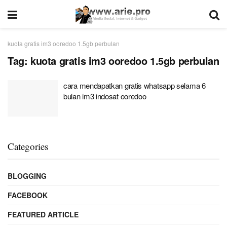
kuota gratis im3 ooredoo 1.5gb perbulan
Tag:
kuota gratis im3 ooredoo 1.5gb perbulan
cara mendapatkan gratis whatsapp selama 6
bulan im3 indosat ooredoo
Categories
BLOGGING
FACEBOOK
FEATURED ARTICLE