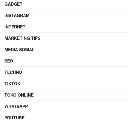
GADGET
INSTAGRAM
INTERNET
MARKETING TIPS
MEDIA SOSIAL
SEO
TECHNO
TIKTOK
TOKO ONLINE
WHATSAPP
YOUTUBE