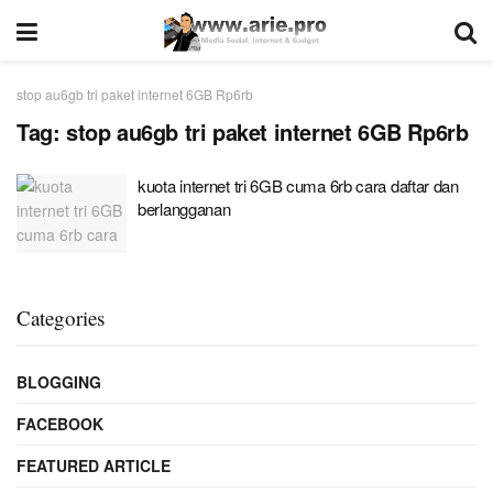
stop au6gb tri paket internet 6GB Rp6rb
Tag:
stop au6gb tri paket internet 6GB Rp6rb
kuota internet tri 6GB cuma 6rb cara daftar dan
berlangganan
Categories
BLOGGING
FACEBOOK
FEATURED ARTICLE